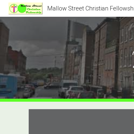
Mallow Street Christian Fellowsh
Sk