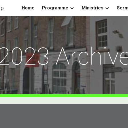
ip
Home
Programme
Ministries
Ser
ip to main content
Skip to navigat
2023 Archiv