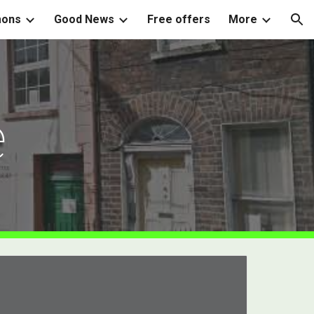
mons
Good News
Free offers
More
ion
e