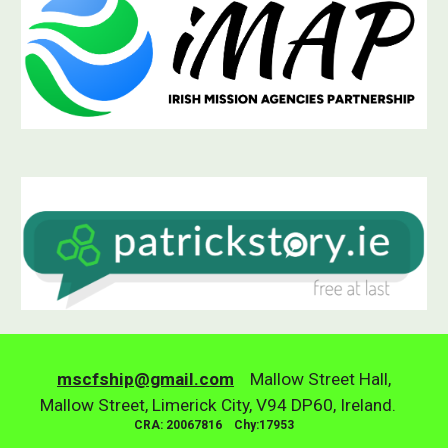
mscfship@gmail.com
Mallow Street Hall,
Mallow Street, Limerick City, V94 DP60, Ireland.
CRA: 20067816 Chy:17953