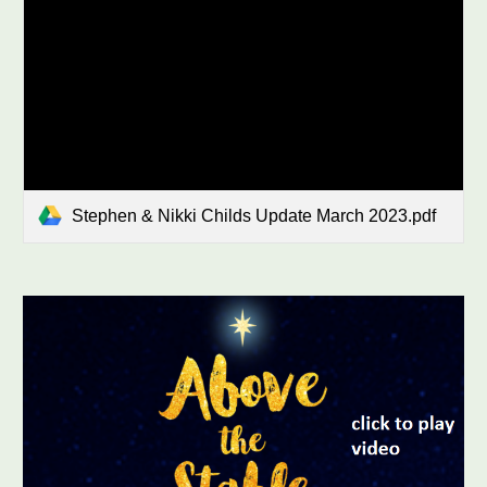
Stephen & Nikki Childs Update March 2023.pdf