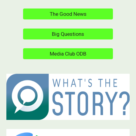
The Good News
Big Questions
Media Club ODB