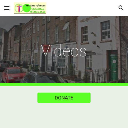
Skip to main content
Skip to navigation
Videos
DONATE