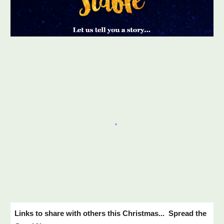
Links to share with others this Christmas... Spread the