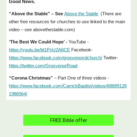
Good News.
“Above the Stable” – See
Above the Stable
(There are
other free resources for churches to use linked to the main
video – see abovethestable.com)
‘The Best We Could Hope’ -
YouTube -
https://youtu.be/bt1PnU2A6CE
Facebook-
https://www.facebook.com/grosvenorrdchurch/
Twitter-
https://twitter.com/GrosvenorRoad
“Corona Christmas”
– Part One of three videos -
https://www.facebook.com/CarrickBaptist/videos/68889128
1986564/
FREE Bible offer