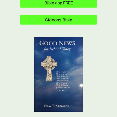
Bible app FREE
Gideons Bible